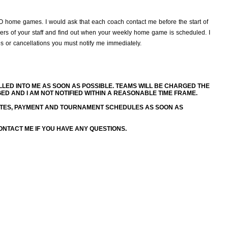
TRO home games. I would ask that each coach contact me before the start of
rs of your staff and find out when your weekly home game is scheduled. I
es or cancellations you must notify me immediately.
LED INTO ME AS SOON AS POSSIBLE. TEAMS WILL BE CHARGED THE
 AND I AM NOT NOTIFIED WITHIN A REASONABLE TIME FRAME.
TES, PAYMENT AND TOURNAMENT SCHEDULES AS SOON AS
NTACT ME IF YOU HAVE ANY QUESTIONS.