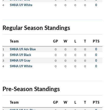
4
SMHA U9 White
0
0
0
0
0
Regular Season Standings
Team
GP
W
L
T
PTS
1
SMHA U9 Adv Blue
0
0
0
0
0
2
SMHA U9 Black
0
0
0
0
0
3
SMHA U9 Gray
0
0
0
0
0
4
SMHA U9 White
0
0
0
0
0
Pre-Season Standings
Team
GP
W
L
T
PTS