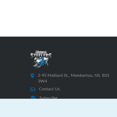
2-95 Malliard St., Membertou, NS, B1S
3W4
Contact Us
Subscribe