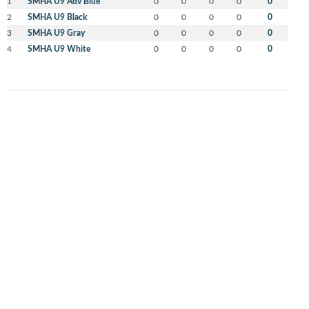
1
SMHA U9 Adv Blue
0
0
0
0
0
2
SMHA U9 Black
0
0
0
0
0
3
SMHA U9 Gray
0
0
0
0
0
4
SMHA U9 White
0
0
0
0
0