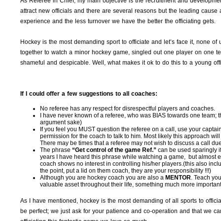
As Referee in Chief, my main objective is the recruitment and development
attract new officials and there are several reasons but the leading cause 
experience and the less turnover we have the better the officiating gets.
Hockey is the most demanding sport to officiate and let’s face it, none of us 
together to watch a minor hockey game, singled out one player on one t
shameful and despicable. Well, what makes it ok to do this to a young offici
If I could offer a few suggestions to all coaches:
No referee has any respect for disrespectful players and coaches.
I have never known of a referee, who was BIAS towards one team; this
argument sake)
If you feel you MUST question the referee on a call, use your captai
permission for the coach to talk to him. Most likely this approach wi
There may be times that a referee may not wish to discuss a call due to
The phrase
“Get control of the game Ref.”
can be used sparingly if
years I have heard this phrase while watching a game, but almost eve
coach shows no interest in controlling his/her players.(this also inc
the point, put a lid on them coach, they are your responsibility !!!)
Although you are hockey coach you are also a
MENTOR
. Teach yo
valuable asset throughout their life, something much more important 
As I have mentioned, hockey is the most demanding of all sports to officia
be perfect; we just ask for your patience and co-operation and that we c