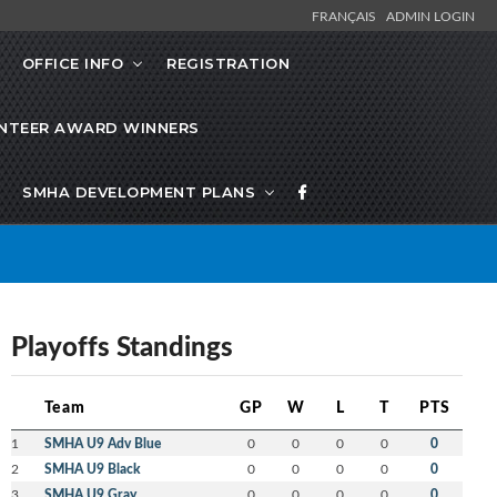
FRANÇAIS
ADMIN LOGIN
OFFICE INFO
REGISTRATION
NTEER AWARD WINNERS
SMHA DEVELOPMENT PLANS
Playoffs Standings
Team
GP
W
L
T
PTS
1
SMHA U9 Adv Blue
0
0
0
0
0
2
SMHA U9 Black
0
0
0
0
0
3
SMHA U9 Gray
0
0
0
0
0