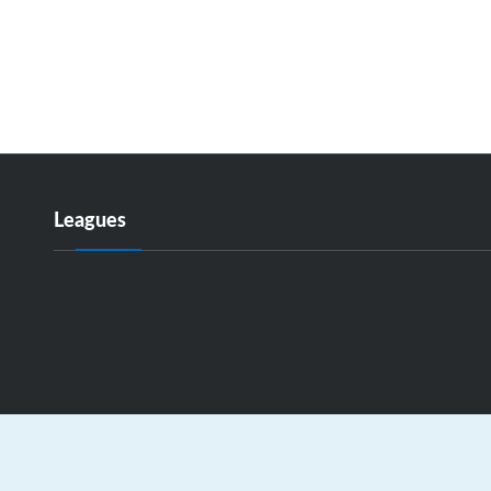
Leagues