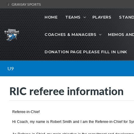
GRAYJAY SPORTS
HOME
TEAMS
PLAYERS
STAND
COACHES & MANAGERS
MEMOS AN
DONATION PAGE PLEASE FILL IN LINK
U9
RIC referee information
Referee-in-Chief
Hi Coach, my name is Robert Smith and I am the Referee-in-Chief for S