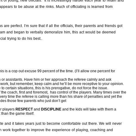
 of young, new officials. It is increasingly harder each year to retain and
appears to be abuse at the rinks. Much of officiating is learned from
are perfect. I’m sure that if all the officials, their parents and friends got
eam and began to verbally demoralize him, this act would be deemed
al trying to do his best..
 is a cop out excuse 99 percent of the time. (I’ll allow one percent for
n or assistants. Have him or her approach the referee calmly and ask
ll work, but remember, keep calm and he’ll be more receptive to your opinion.
 certain situations, this is his prerogative, do not force the issue.
 the coach, first and foremost, has control of the players. Many times over the
ry time the referee is calling more than his share of penalties and yet the
ludes those few parents who just don’t get
ur players
RESPECT
and
DISCIPLINE
and the kids will take with them a
than the game itself.
te and it takes years just to become comfortable out there. We will never
an work together to improve the experience of playing, coaching and