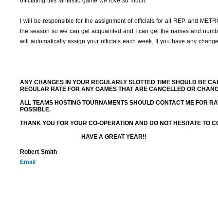
officiating this fantastic game we love so much.
I will be responsible for the assignment of officials for all REP. and ME
the season so we can get acquainted and I can get the names and numbe
will automatically assign your officials each week. If you have any chang
ANY CHANGES IN YOUR REGULARLY SLOTTED TIME SHOULD BE CAL
REGULAR RATE FOR ANY GAMES THAT ARE CANCELLED OR CHANGED
ALL TEAMS HOSTING TOURNAMENTS SHOULD CONTACT ME FOR RA
POSSIBLE.
THANK YOU FOR YOUR CO-OPERATION AND DO NOT HESITATE TO CO
HAVE A GREAT YEAR!!
Robert Smith
Email