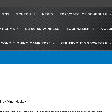
INGS
SCHEDULE
NEWS
2025/2026 ICE SCHEDULE
D FORMS
CB 50-50 WINNERS
TOURNAMENTS
VOLU
CONDITIONING CAMP 2025
REP TRYOUTS 2025-2026
ydney Minor Hockey.