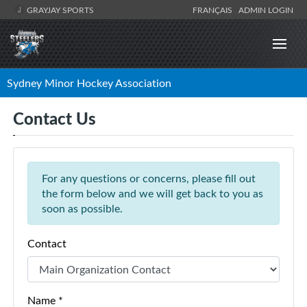
GRAYJAY SPORTS
FRANÇAIS
ADMIN LOGIN
Sydney Minor Hockey Association
Contact Us
For any questions or concerns, please fill out
the form below and we will get back to you as
soon as possible.
Contact
Name *