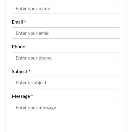
Email *
Phone
Subject *
Message *