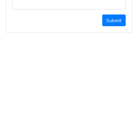
Submit