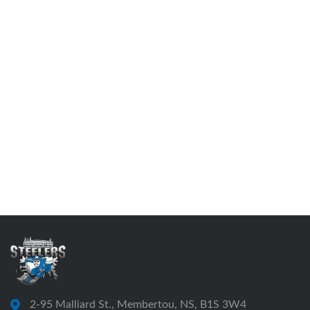
2-95 Malliard St., Membertou, NS, B1S 3W4