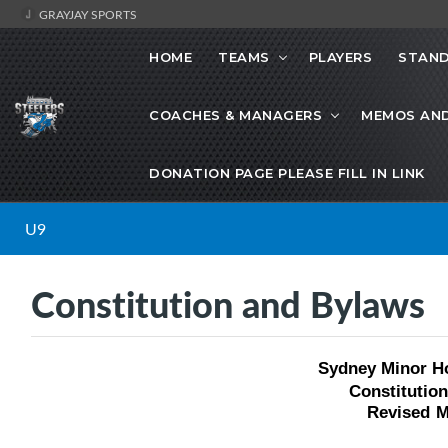
GRAYJAY SPORTS
HOME
TEAMS
PLAYERS
STAND
COACHES & MANAGERS
MEMOS AN
DONATION PAGE PLEASE FILL IN LINK
U9
Constitution and Bylaws
Sydney Minor H
Constitutio
Revised
M