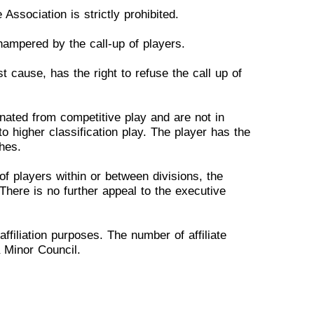
 Association is
strictly
p
rohibited.
 hampered by the call-up of
p
layers.
ust cause, has the right to
r
efuse the call up of
inated from competitive
p
lay and are not in
 to
h
igher classification play. The player has the
hes.
of players within or
bet
ween divisions, the
T
here is no further appeal to the executive
affiliation purposes. The
n
umber of affiliate
a Minor
C
ouncil.