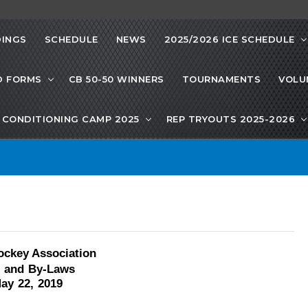
INGS
SCHEDULE
NEWS
2025/2026 ICE SCHEDULE
D FORMS
CB 50-50 WINNERS
TOURNAMENTS
VOLU
CONDITIONING CAMP 2025
REP TRYOUTS 2025-2026
ockey Association
n and By-Laws
ay
22,
2019