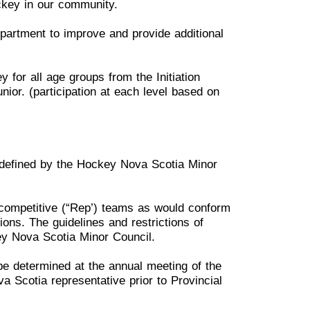
ckey in our community.
Department to improve and
provide
additional
y for all age groups from
the I
nitiation
unior.
(
participation
at each level based on
s defined by the Hockey
N
ova Scotia Minor
competitive
(“Rep’) teams
a
s would conform
tions. The
gui
delines and restrictions of
y Nova Scotia Minor Council.
 be determined at the annual
m
eeting
of the
ova Scotia
r
epresentative prior to Provincial