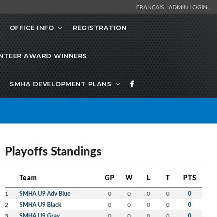
FRANÇAIS
ADMIN LOGIN
OFFICE INFO
REGISTRATION
NTEER AWARD WINNERS
SMHA DEVELOPMENT PLANS
Playoffs Standings
Team
GP
W
L
T
PTS
1
SMHA U9 Adv Blue
0
0
0
0
0
2
SMHA U9 Black
0
0
0
0
0
3
SMHA U9 Gray
0
0
0
0
0