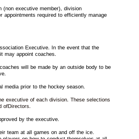
on (non executive member),
d
ivision
her appointments
r
equired to efficiently manage
Association Executive. In the
e
vent that the
 it
may appoint
coaches.
n coaches will be made by an
o
utside body to be
ve.
cal media prior to the hockey
s
eason.
the executive of each
d
ivision. These selections
d
of
Directors.
pproved by the executive.
heir team at all games on
a
nd off the ice.
he players on
h
ow to conduct themselves at all