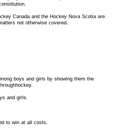
onstitution.
ockey Canada and the
Hockey
Nova Scotia are
m
atters
not otherwise covered.
among boys and girls by
showing
them the
through
hockey.
ys and girls.
d to win at all costs.