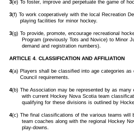
3
(e) To foster, improve and perpetuate the game of ho
3
(f) To work cooperatively with the local Recreation 
p
laying
facilities for minor hockey.
3
(g) To provide, promote, encourage recreational hocke
Program
(previously Tots and Novice) to Minor J
demand
and
registration numbers).
ARTICLE 4
.
CLASSIFICATION AND AFFILIATION
4
(a) Players shall be classified into age categories a
Council
requirements.
4
(b) The Association may be represented by as many 
w
ith
current Hockey Nova Scotia team classifica
q
ualifying for
these divisions
is
outlined by
H
ocke
4
(c) The final classifications of t
he various teams will
t
eam
coaches along with the regional Hockey N
p
lay-downs.