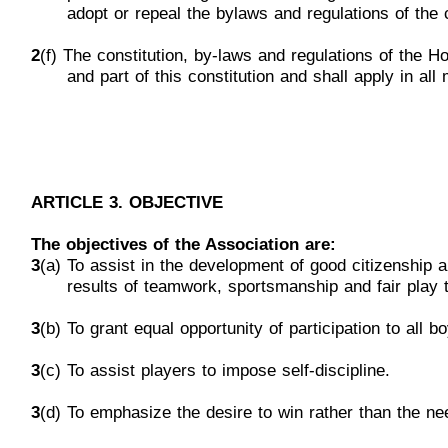
adopt
or repeal the bylaws and regulations of the c
2
(f) The constitution, by-laws and regulati
ons of the H
and
part of this constitution and shall apply in all
ARTICLE 3. OBJECTIVE
The objectives of the Association are:
3
(a) To assist in the development of good
citizenship 
results
of teamwork, sportsmanship and fair play 
3
(b) To grant equal opportunity of participation to all bo
3
(c) To assist players to impose self-discipline.
3
(d)
To emphasize the desire to win rather than the nee