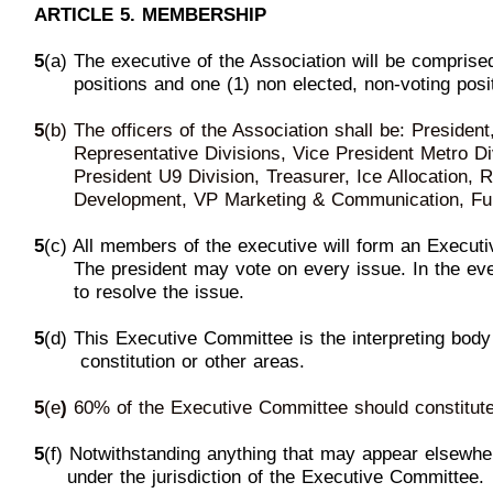
ARTICLE 5. MEMBERSHIP
5
(a) The executive of the Association will be comprise
p
ositions and one (1) non elected, non-voting posit
5
(b) The officers of the Association shall be: Presiden
R
epresentative Divisions, Vice President Metro Di
President
U9
Division, Treasurer, Ice Allocation,
D
evelopment, VP Marketing & Communication, Fu
5
(c) All members of the executive will form
an Executi
T
he president may vote on every issue. In the ev
to
resolve
the issue.
5
(d) This Executive Committee is the interpreting body
c
onstitution or other areas.
5
(e
)
60%
of the Executive Committee should constitut
5
(f) Notwithstanding anything that may appear elsewher
u
nder the jurisdicti
on of the Executive Committee.