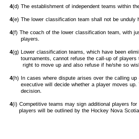
4
(d) The establishment of independent teams within the
4
(e) The lower classification team shall not be unduly
4
(f) The coach of the lower classification team, with j
p
layers.
4
(g) Lower classif
ication teams, which have been elim
tournaments,
cannot refuse the call-up of players
rig
ht to move up and also refuse
if
he/she so wis
4
(h)
In cases where dispute arises over the calling up 
e
xecutive will decide whether a player moves up.
d
ecision.
4
(i) Competitive teams may sign additional
players for 
players will be outlined by the Hockey Nova Scoti