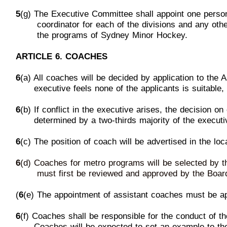
5
(g) The Executive Committee shall appoint one pers
c
oordinator
for each of the divisions and any ot
th
e programs
of Sydney
Minor Hockey.
ARTICLE 6. COACHES
6
(a) All coaches will be decided by application to the 
e
xecutive feels none of the applicants is suitable,
6
(b) If conflict in the executive ar
ises, the decision o
d
etermined by a two-thirds majority of the executi
6
(c) The position of coach will be advertised in the lo
6
(d) Coaches for metro programs
will be selected by 
mu
st first be reviewed and approved by the
Boar
(
6
(e) The appointment of assistant coaches must be a
6
(f) Coaches shall be responsible
for the conduct of t
Coaches
will be expected to set an example to t