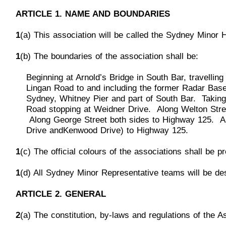
ARTICLE 1. NAME AND BOUNDARIES
1
(a) This association will be called the Sydney Minor 
1
(b) The boundaries of the association shall be:
Beginning at Arnol
d’s Bridge in South Bar, travelli
Lingan Road to and including the former Radar Base 
Sydney, Whitney Pier and part of South Bar. Taking
Road stopping at Weidner Drive. Along Welton Stre
Along George Street both sides to Highway 125. Al
Drive and
Kenwood Drive) to Highway 125.
1
(c) The official colours of the associations shall be 
1
(d) All Sydney Minor Representative teams will be de
ARTICLE 2. GENERAL
2
(a) The constitut
ion, by-laws and regulations of the 