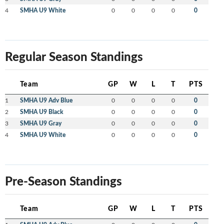
4
SMHA U9 White
0
0
0
0
0
Regular Season Standings
Team
GP
W
L
T
PTS
1
SMHA U9 Adv Blue
0
0
0
0
0
2
SMHA U9 Black
0
0
0
0
0
3
SMHA U9 Gray
0
0
0
0
0
4
SMHA U9 White
0
0
0
0
0
Pre-Season Standings
Team
GP
W
L
T
PTS