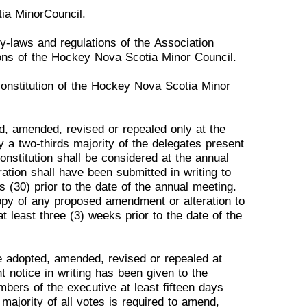
tia Minor
Council.
by-laws and re
gulations of
the
Association
ons of the
Hockey
Nova Scotia Minor Council.
 constitution of the Hockey
Nova
Scotia Minor
ed, amended, revised or
repealed
only at the
by a
two-
thirds majority of the delegates present
onstitution shall be considered at the annual
ati
on shall have been submitted in
writing
to
s (30) prior to
the date
of the annual
meeting.
opy
of any proposed amendment or alteration to
at least three (3) weeks prior to the date of the
be adopted, amended,
revised
or repealed at
nt
notice
in writing has been given to the
embers of
the executive at least fifteen days
majority of all votes is required to
amend,