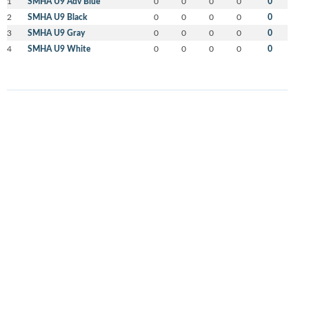
1
SMHA U9 Adv Blue
0
0
0
0
0
2
SMHA U9 Black
0
0
0
0
0
3
SMHA U9 Gray
0
0
0
0
0
4
SMHA U9 White
0
0
0
0
0