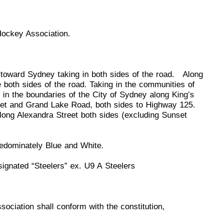
Hockey Association.
ng toward Sydney taking in both sides of the road. Along
both sides of the road. Taking in the communities of
 in the b
oundaries of the City of Sydney along King’s
et and Grand Lake Road, both sides to Highway 125.
ong Alexandra Street both sides (excluding Sunset
predominately Blue and
White.
signated “Steelers” ex.
U
9 A
Steelers
Association shall conform
w
ith the cons
titution,