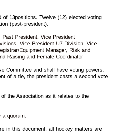
d of 1
3
positions. Twelve (1
2
) elected vot
ing
ion (past-president).
t, Past President, Vice President
visions, Vice Presi
dent
U7
Division, Vice
 Registrar/Equipment Manager, Risk and
nd Raising and Female Coordinator
ve Committee and shall
h
ave voting powers.
ent of
a
tie
, the president casts a second vote
 of the Assoc
iation as it
r
elates to the
e a quorum.
e in this document, all
hock
ey matters are