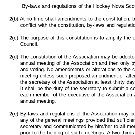
By-laws
and
regulations of the Hockey Nova
Sco
2
(b) At no time shall amendments to the constitution, 
conflict
with the constitution, by-laws and regulati
2
(c) The purpose of this constitution is to amplify the
Council.
2
(
d) The constitution of the Association may be adopt
annual meeting of the Association and then only 
and
voting. No amendments or
alteratio
ns
to the c
meeting
unless
such proposed amendment or alter
the
secretary of the Association at least thirty day
It
shall be the duty of the secretary to submit a
c
each
member of
the
executive
of the Association 
annual m
eeting
.
2
(e)
By-laws and regulations of the Association may 
any
of the general meetings provided that sufficie
secretary a
nd communicated by
him/
her to all m
prior to the
holding
of such meetings. A two-thirds 