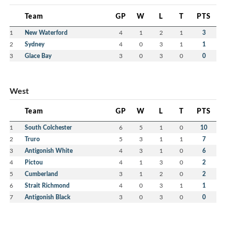
Team
GP
W
L
T
PTS
1
New Waterford
4
1
2
1
3
2
Sydney
4
0
3
1
1
3
Glace Bay
3
0
3
0
0
West
Team
GP
W
L
T
PTS
1
South Colchester
6
5
1
0
10
2
Truro
5
3
1
1
7
3
Antigonish White
4
3
1
0
6
4
Pictou
4
1
3
0
2
5
Cumberland
3
1
2
0
2
6
Strait Richmond
4
0
3
1
1
7
Antigonish Black
3
0
3
0
0