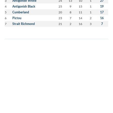
3
Antigonish White
24
13
10
1
27
4
Antigonish Black
25
9
15
1
19
5
Cumberland
20
8
11
1
17
6
Pictou
23
7
14
2
16
7
Strait Richmond
21
2
16
3
7