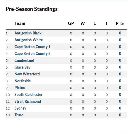
Pre-Season Standings
Team
GP
W
L
T
PTS
1
Antigonish Black
0
0
0
0
0
2
Antigonish White
0
0
0
0
0
3
Cape Breton County 1
0
0
0
0
0
4
Cape Breton County 2
0
0
0
0
0
5
Cumberland
0
0
0
0
0
6
Glace Bay
0
0
0
0
0
7
New Waterford
0
0
0
0
0
8
Northside
0
0
0
0
0
9
Pictou
0
0
0
0
0
10
South Colchester
0
0
0
0
0
11
Strait Richmond
0
0
0
0
0
12
Sydney
0
0
0
0
0
13
Truro
0
0
0
0
0