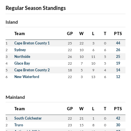
Regular Season Standings
Island
Team
GP
W
L
T
PTS
1
Cape Breton County 1
25
22
3
0
44
2
Sydney
22
10
6
6
26
3
Northside
26
10
11
5
25
4
Glace Bay
22
7
10
5
19
5
Cape Breton County 2
18
5
9
4
14
6
New Waterford
22
3
13
6
12
Mainland
Team
GP
W
L
T
PTS
1
South Colchester
22
21
1
0
42
2
Truro
23
15
8
0
30