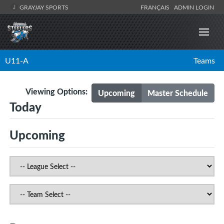
GRAYJAY SPORTS
FRANÇAIS
ADMIN LOGIN
U11-A
Teams
Viewing Options:
Upcoming
Master Schedule
Today
Upcoming