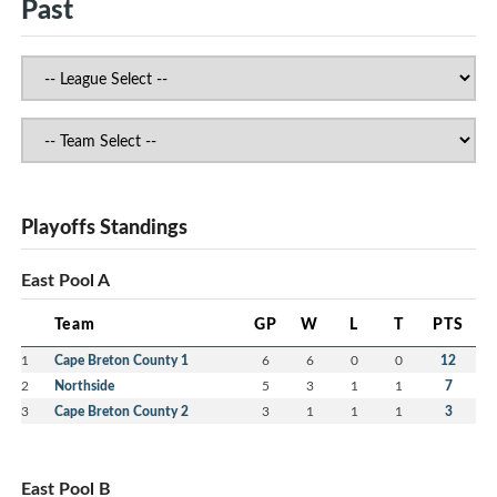
Past
Playoffs Standings
East Pool A
Team
GP
W
L
T
PTS
1
Cape Breton County 1
6
6
0
0
12
2
Northside
5
3
1
1
7
3
Cape Breton County 2
3
1
1
1
3
East Pool B