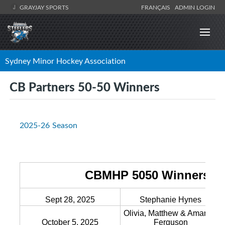
GRAYJAY SPORTS
FRANÇAIS
ADMIN LOGIN
Sydney Minor Hockey Association
CB Partners 50-50 Winners
2025-26 Season
CBMHP 5050 Winners 20
Sept 28, 2025
Stephanie Hynes
Olivia, Matthew & Amanda
October 5, 2025
Ferguson