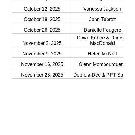
October 12, 2025
Vanessa Jackson
October 19, 2025
John Tubrett
October 26, 2025
Danielle Fougere
Dawn Kehoe & Darlene
November 2, 2025
MacDonald
November 9, 2025
Helen McNeil
November 16, 2025
Glenn Mombourquette
November 23, 2025
Debroia Dee & PPT Squad