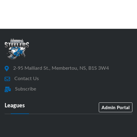
2-95 Malliard St., Membertou, NS, B1S 3W4
Contact Us
Subscribe
Leagues
Admin Portal